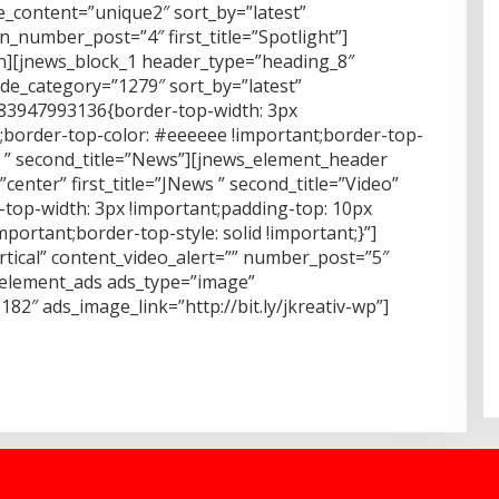
_content=”unique2″ sort_by=”latest”
number_post=”4″ first_title=”Spotlight”]
mn][jnews_block_1 header_type=”heading_8″
de_category=”1279″ sort_by=”latest”
483947993136{border-top-width: 3px
t;border-top-color: #eeeeee !important;border-top-
More ” second_title=”News”][jnews_element_header
enter” first_title=”JNews ” second_title=”Video”
top-width: 3px !important;padding-top: 10px
portant;border-top-style: solid !important;}”]
rtical” content_video_alert=”” number_post=”5″
s_element_ads ads_type=”image”
2″ ads_image_link=”http://bit.ly/jkreativ-wp”]