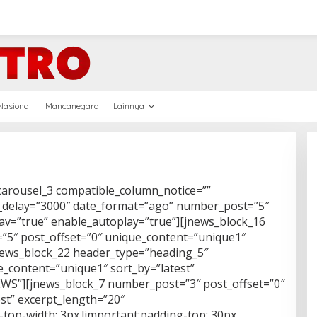
Nasional
Mancanegara
Lainnya
carousel_3 compatible_column_notice=””
_delay=”3000″ date_format=”ago” number_post=”5″
nav=”true” enable_autoplay=”true”][jnews_block_16
5″ post_offset=”0″ unique_content=”unique1″
jnews_block_22 header_type=”heading_5″
_content=”unique1″ sort_by=”latest”
NEWS”][jnews_block_7 number_post=”3″ post_offset=”0″
st” excerpt_length=”20″
top-width: 3px !important;padding-top: 30px