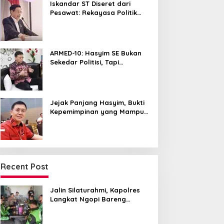
Iskandar ST Diseret dari
Pesawat: Rekayasa Politik
untuk Hancurkan NasDem
Sumut ?
ARMED-10: Hasyim SE Bukan
Sekedar Politisi, Tapi
Pemersatu yang Menyatukan
Medan dalam Harmoni
Jejak Panjang Hasyim, Bukti
Kepemimpinan yang Mampu
Merangkul Semua Golongan
Recent Post
Jalin Silaturahmi, Kapolres
Langkat Ngopi Bareng
Pengemudi Ojol di Stabat