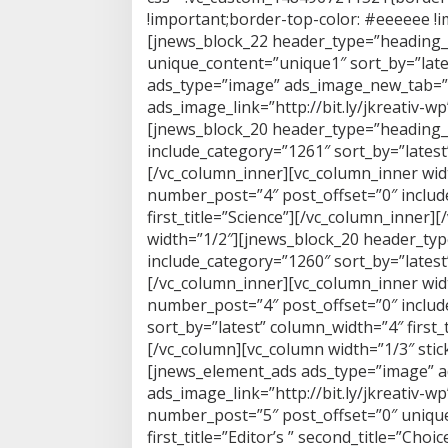
!important;border-top-color: #eeeeee !im
[jnews_block_22 header_type=”heading_
unique_content=”unique1″ sort_by=”lates
ads_type=”image” ads_image_new_tab=”
ads_image_link=”http://bit.ly/jkreativ-w
[jnews_block_20 header_type=”heading_
include_category=”1261″ sort_by=”latest” 
[/vc_column_inner][vc_column_inner wi
number_post=”4″ post_offset=”0″ includ
first_title=”Science”][/vc_column_inner
width=”1/2″][jnews_block_20 header_ty
include_category=”1260″ sort_by=”latest”
[/vc_column_inner][vc_column_inner wi
number_post=”4″ post_offset=”0″ includ
sort_by=”latest” column_width=”4″ first_
[/vc_column][vc_column width=”1/3″ stic
[jnews_element_ads ads_type=”image” 
ads_image_link=”http://bit.ly/jkreativ-
number_post=”5″ post_offset=”0″ unique
first_title=”Editor’s ” second_title=”Ch