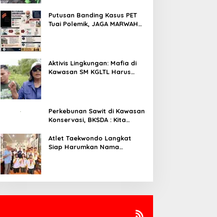
Putusan Banding Kasus PET
Tuai Polemik, JAGA MARWAH
Minta MA Periksa Peran Bakrie
Group
Aktivis Lingkungan: Mafia di
Kawasan SM KGLTL Harus
Diberantas
Perkebunan Sawit di Kawasan
Konservasi, BKSDA : Kita
Evaluasi
Atlet Taekwondo Langkat
Siap Harumkan Nama
Indonesia di Ajang
Internasional G2 Asian