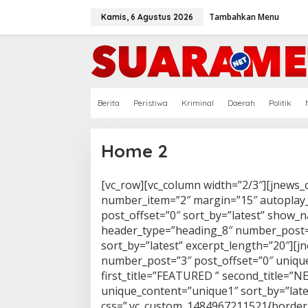
Lewati
ke
Tambahkan Menu
Kamis, 6 Agustus 2026
konten
Berita
Peristiwa
Kriminal
Daerah
Politik
Home 2
[vc_row][vc_column width=”2/3″][jnews_
|
Minggu,
27
number_item=”2″ margin=”15″ autoplay
Juli
post_offset=”0″ sort_by=”latest” show_
2025
Oleh
header_type=”heading_8″ number_post=”
Redaksi
sort_by=”latest” excerpt_length=”20″][
number_post=”3″ post_offset=”0″ unique
first_title=”FEATURED ” second_title=”
unique_content=”unique1″ sort_by=”late
css=”.vc_custom_1484967211521{border-