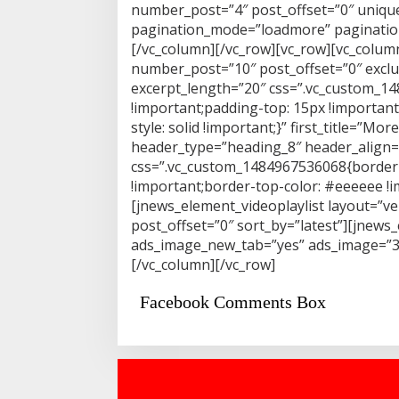
number_post=”4″ post_offset=”0″ unique
pagination_mode=”loadmore” pagination_
[/vc_column][/vc_row][vc_row][vc_colu
number_post=”10″ post_offset=”0″ exclu
excerpt_length=”20″ css=”.vc_custom_1
!important;padding-top: 15px !importan
style: solid !important;}” first_title=”
header_type=”heading_8″ header_align=”c
css=”.vc_custom_1484967536068{border-
!important;border-top-color: #eeeeee !im
[jnews_element_videoplaylist layout=”ve
post_offset=”0″ sort_by=”latest”][jnew
ads_image_new_tab=”yes” ads_image=”318
[/vc_column][/vc_row]
Facebook Comments Box