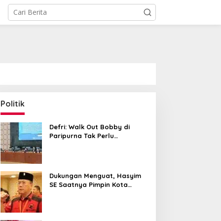
Politik
Defri: Walk Out Bobby di
Paripurna Tak Perlu
Dipersoalkan, Sudah Sesuai
Kourum
Dukungan Menguat, Hasyim
SE Saatnya Pimpin Kota
Medan ke Depan