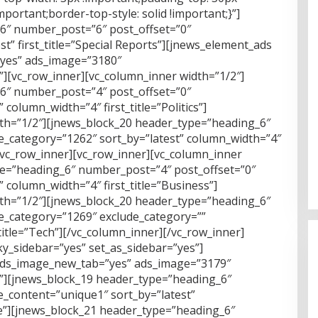
portant;border-top-style: solid !important;}”]
6″ number_post=”6″ post_offset=”0″
t” first_title=”Special Reports”][jnews_element_ads
yes” ads_image=”3180″
p”][vc_row_inner][vc_column_inner width=”1/2″]
6″ number_post=”4″ post_offset=”0″
column_width=”4″ first_title=”Politics”]
dth=”1/2″][jnews_block_20 header_type=”heading_6″
e_category=”1262″ sort_by=”latest” column_width=”4″
][/vc_row_inner][vc_row_inner][vc_column_inner
pe=”heading_6″ number_post=”4″ post_offset=”0″
 column_width=”4″ first_title=”Business”]
dth=”1/2″][jnews_block_20 header_type=”heading_6″
e_category=”1269″ exclude_category=””
title=”Tech”][/vc_column_inner][/vc_row_inner]
ky_sidebar=”yes” set_as_sidebar=”yes”]
ads_image_new_tab=”yes” ads_image=”3179″
wp”][jnews_block_19 header_type=”heading_6″
_content=”unique1″ sort_by=”latest”
oice”][jnews_block_21 header_type=”heading_6″