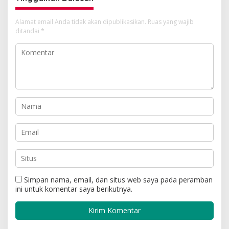
Alamat email Anda tidak akan dipublikasikan.
Ruas yang wajib
ditandai
*
Simpan nama, email, dan situs web saya pada peramban
ini untuk komentar saya berikutnya.