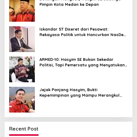
Pimpin Kota Medan ke Depan
Iskandar ST Diseret dari Pesawat:
Rekayasa Politik untuk Hancurkan NasDem
Sumut ?
ARMED-10: Hasyim SE Bukan Sekedar
Politisi, Tapi Pemersatu yang Menyatukan
Medan dalam Harmoni
Jejak Panjang Hasyim, Bukti
Kepemimpinan yang Mampu Merangkul
Semua Golongan
Recent Post