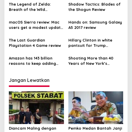
The Legend of Zelda:
Shadow Tactics: Blades of
Breath of the Wild
the Shogun Review
gameplay on the Nintendo
Switch
macOS Sierra review: Mac
Hands on: Samsung Galaxy
users get a modest update
A5 2017 review
this year
The Last Guardian
Hillary Clinton in white
Playstation 4 Game review
pantsuit for Trump
inauguration
Amazon has 143 billion
Shooting More than 40
reasons to keep adding
Years of New York’s
more perks to Prime
Halloween Parade
Jangan Lewatkan
Diancam Maling dengan
Pemko Medan Bantah Janji