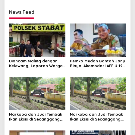
News Feed
Diancam Maling dengan
Pemko Medan Bantah Janji
Kelewang, Laporan Warga
Biayai Akomodasi AFF U-19,
Sumber Mulyo Diterima
Sekda Wiriya: Tanggung
Polsek Stabat
Jawab PSSI
Narkoba dan Judi Tembak
Narkoba dan Judi Tembak
Ikan Eksis di Secanggang,
Ikan Eksis di Secanggang,
Warga : Kapolsek Tidur?
Warga : Kapolsek Tidur?