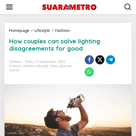
Lewati
ke
konten
How
Homepage
/
Lifestyle
/
Fashion
couples
How couples can solve lighting
can
solve
disagreements for good
lighting
disagreements
Redaksi
Rabu, 17 September 2025
for
Fashion
,
Health
,
Lifestyle
,
News
,
Science
,
good
World