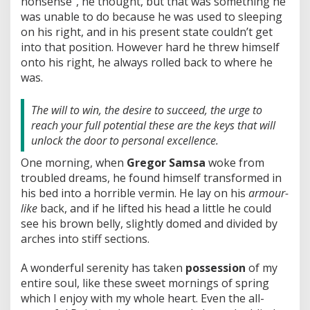
nonsense”, he thought, but that was something he
was unable to do because he was used to sleeping
on his right, and in his present state couldn’t get
into that position. However hard he threw himself
onto his right, he always rolled back to where he
was.
The will to win, the desire to succeed, the urge to
reach your full potential these are the keys that will
unlock the door to personal excellence.
One morning, when
Gregor Samsa
woke from
troubled dreams, he found himself transformed in
his bed into a horrible vermin. He lay on his
armour-
like
back, and if he lifted his head a little he could
see his brown belly, slightly domed and divided by
arches into stiff sections.
A wonderful serenity has taken
possession
of my
entire soul, like these sweet mornings of spring
which I enjoy with my whole heart. Even the all-