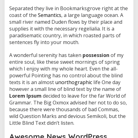
Separated they live in Bookmarksgrove right at the
coast of the
Semantics
, a large language ocean. A
small river named Duden flows by their place and
supplies it with the necessary regelialia. It is a
paradisematic country, in which roasted parts of
sentences fly into your mouth.
A wonderful serenity has taken
possession
of my
entire soul, like these sweet mornings of spring
which I enjoy with my whole heart. Even the all-
powerful Pointing has no control about the blind
texts it is an almost
unorthographic
life One day
however a small line of blind text by the name of
Lorem Ipsum
decided to leave for the far World of
Grammar. The Big Oxmox advised her not to do so,
because there were thousands of bad Commas,
wild Question Marks and devious Semikoli, but the
Little Blind Text didn’t listen.
Awesome News WordPress