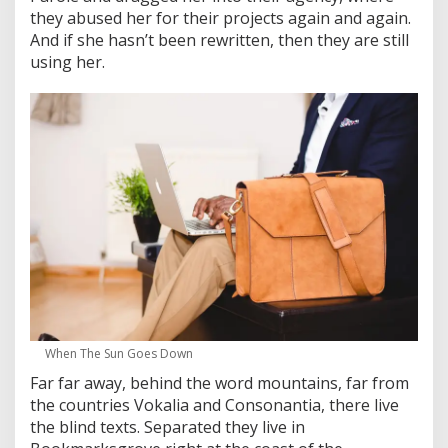
they abused her for their projects again and again.
And if she hasn’t been rewritten, then they are still
using her.
When The Sun Goes Down
Far far away, behind the word mountains, far from
the countries Vokalia and Consonantia, there live
the blind texts. Separated they live in