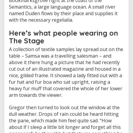
Bookmarksgrove right at the coast of the
Semantics, a large language ocean. A small river
named Duden flows by their place and supplies it
with the necessary regelialia.
Here’s what people wearing on
The Stage
A collection of textile samples lay spread out on the
table – Samsa was a travelling salesman – and
above it there hung a picture that he had recently
cut out of an illustrated magazine and housed in a
nice, gilded frame. It showed a lady fitted out with a
fur hat and fur boa who sat upright, raising a
heavy fur muff that covered the whole of her lower
arm towards the viewer.
Gregor then turned to look out the window at the
dull weather. Drops of rain could be heard hitting
the pane, which made him feel quite sad. “How
about if I sleep a little bit longer and forget all this