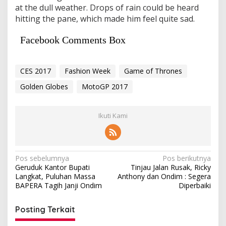
at the dull weather. Drops of rain could be heard
hitting the pane, which made him feel quite sad.
Facebook Comments Box
CES 2017
Fashion Week
Game of Thrones
Golden Globes
MotoGP 2017
Ikuti Kami
Navigasi
Pos sebelumnya
Pos berikutnya
Geruduk Kantor Bupati
Tinjau Jalan Rusak, Ricky
pos
Langkat, Puluhan Massa
Anthony dan Ondim : Segera
BAPERA Tagih Janji Ondim
Diperbaiki
Posting Terkait