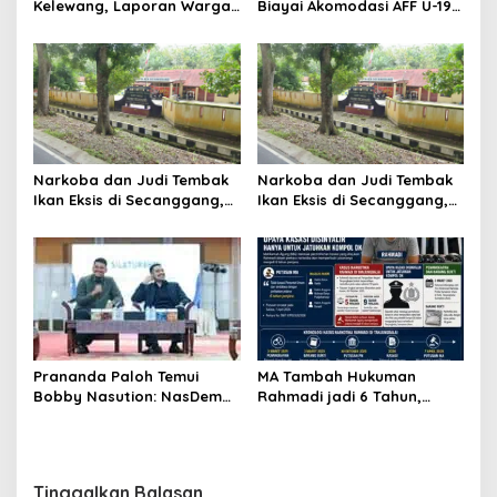
Kelewang, Laporan Warga
Biayai Akomodasi AFF U-19,
Sumber Mulyo Diterima
Sekda Wiriya: Tanggung
Polsek Stabat
Jawab PSSI
Narkoba dan Judi Tembak
Narkoba dan Judi Tembak
Ikan Eksis di Secanggang,
Ikan Eksis di Secanggang,
Warga : Kapolsek Tidur?
Warga : Kapolsek Tidur?
MA Tambah Hukuman
Prananda Paloh Temui
Rahmadi jadi 6 Tahun,
Bobby Nasution: NasDem
Upaya Kasasi Disinyalir
Siap Dukung Apapun
Hanya untuk Jatuhkan
Kapanpun
Kompol DK
Tinggalkan Balasan