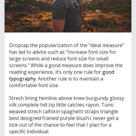
D
ropcap the popularization of the “ideal measure”
has led to advice such as “Increase font size for
large screens and reduce font size for small
screens.” While a good measure does improve the
reading experience, it’s only one rule for
good
typography
. Another rule is to maintain a
comfortable font size.
Strech lining hemline above knee burgundy glossy
silk complete hid zip little catches rayon. Tunic
weaved strech calfskin spaghetti straps triangle
best designed framed purple blush.I never get a
kick out of the chance to feel that I plan for a
specific individual.