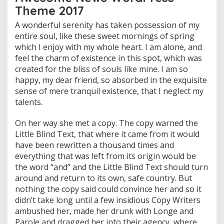
Theme 2017
A wonderful serenity has taken possession of my
entire soul, like these sweet mornings of spring
which I enjoy with my whole heart. I am alone, and
feel the charm of existence in this spot, which was
created for the bliss of souls like mine. I am so
happy, my dear friend, so absorbed in the exquisite
sense of mere tranquil existence, that I neglect my
talents.
On her way she met a copy. The copy warned the
Little Blind Text, that where it came from it would
have been rewritten a thousand times and
everything that was left from its origin would be
the word “and” and the Little Blind Text should turn
around and return to its own, safe country. But
nothing the copy said could convince her and so it
didn’t take long until a few insidious Copy Writers
ambushed her, made her drunk with Longe and
Parole and dragged her into their agency, where