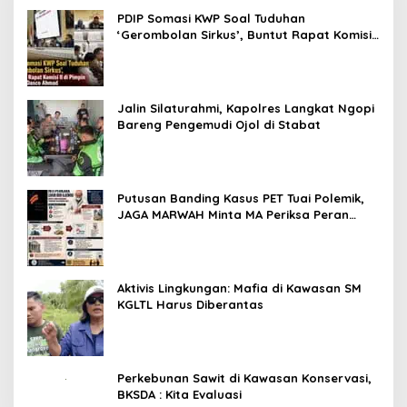
PDIP Somasi KWP Soal Tuduhan
‘Gerombolan Sirkus’, Buntut Rapat Komisi
II Dipimpin Sufmi Dasco Ahmad
Jalin Silaturahmi, Kapolres Langkat Ngopi
Bareng Pengemudi Ojol di Stabat
Putusan Banding Kasus PET Tuai Polemik,
JAGA MARWAH Minta MA Periksa Peran
Bakrie Group
Aktivis Lingkungan: Mafia di Kawasan SM
KGLTL Harus Diberantas
Perkebunan Sawit di Kawasan Konservasi,
BKSDA : Kita Evaluasi