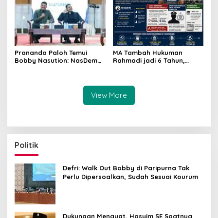
MA Tambah Hukuman
Prananda Paloh Temui
Rahmadi jadi 6 Tahun,
Bobby Nasution: NasDem
Upaya Kasasi Disinyalir
Siap Dukung Apapun
Hanya untuk Jatuhkan
Kapanpun
Kompol DK
View More
Politik
Defri: Walk Out Bobby di Paripurna Tak
Perlu Dipersoalkan, Sudah Sesuai Kourum
Dukungan Menguat, Hasyim SE Saatnya