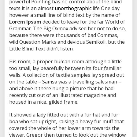
powerful Pointing has no control about the blind
texts it is an almost
unorthographic
life One day
however a small line of blind text by the name of
Lorem Ipsum
decided to leave for the far World of
Grammar. The Big Oxmox advised her not to do so,
because there were thousands of bad Commas,
wild Question Marks and devious Semikoli, but the
Little Blind Text didn’t listen.
His room, a proper human room although a little
too small, lay peacefully between its four familiar
walls. A collection of textile samples lay spread out
on the table – Samsa was a travelling salesman –
and above it there hung a picture that he had
recently cut out of an illustrated magazine and
housed in a nice, gilded frame.
It showed a lady fitted out with a fur hat and fur
boa who sat upright, raising a heavy fur muff that
covered the whole of her lower arm towards the
viewer. Gregor then turned to look out the window